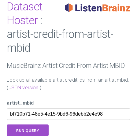
Dataset
Hoster
:
artist-credit-from-artist-
mbid
MusicBrainz Artist Credit From Artist MBID
Look up all available artist credit ids from an artist mbid.
(
JSON version
)
artist_mbid