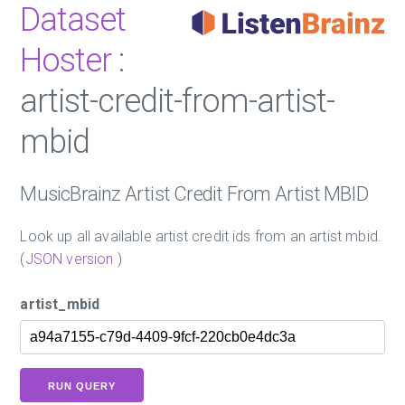
Dataset
Hoster
:
artist-credit-from-artist-
mbid
MusicBrainz Artist Credit From Artist MBID
Look up all available artist credit ids from an artist mbid.
(
JSON version
)
artist_mbid