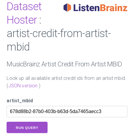
Dataset
Hoster
:
artist-credit-from-artist-
mbid
MusicBrainz Artist Credit From Artist MBID
Look up all available artist credit ids from an artist mbid.
(
JSON version
)
artist_mbid