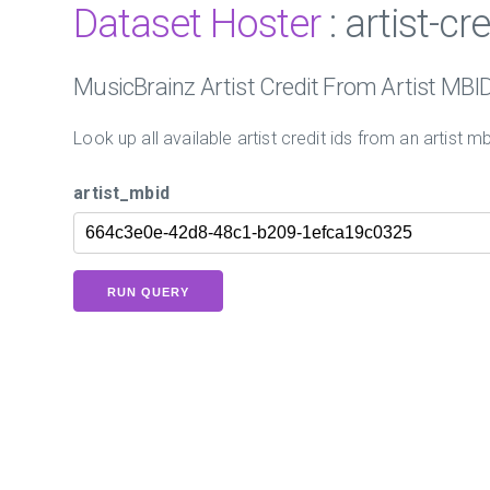
Dataset Hoster
: artist-cr
MusicBrainz Artist Credit From Artist MBI
Look up all available artist credit ids from an artist mb
artist_mbid