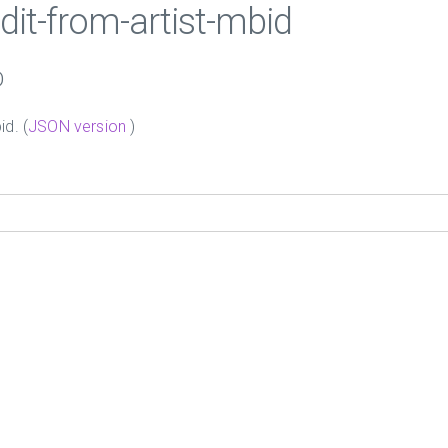
edit-from-artist-mbid
D
id. (
JSON version
)