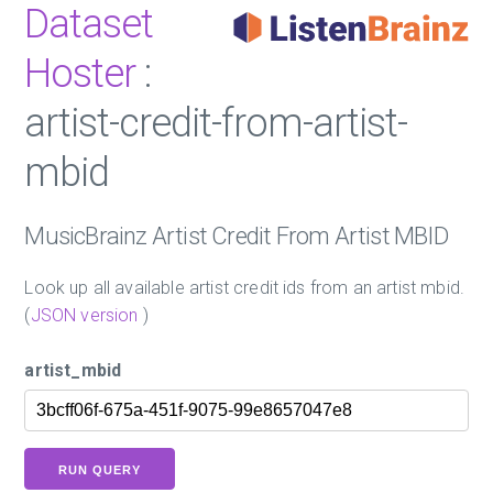
Dataset
Hoster
:
artist-credit-from-artist-
mbid
MusicBrainz Artist Credit From Artist MBID
Look up all available artist credit ids from an artist mbid.
(
JSON version
)
artist_mbid