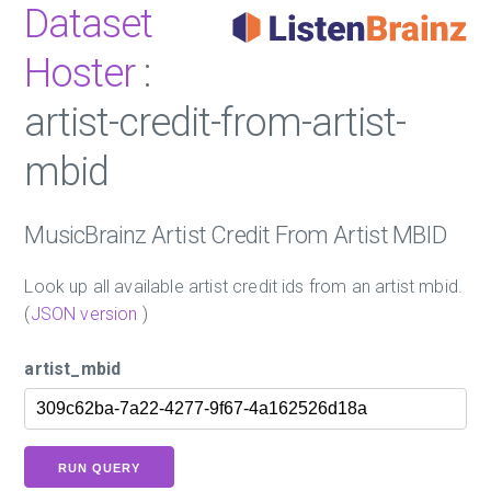
Dataset
Hoster
:
artist-credit-from-artist-
mbid
MusicBrainz Artist Credit From Artist MBID
Look up all available artist credit ids from an artist mbid.
(
JSON version
)
artist_mbid