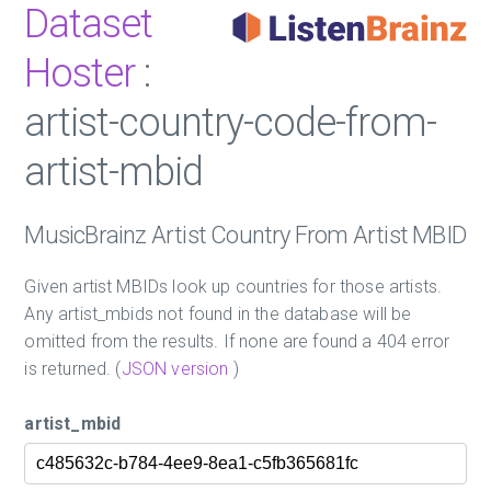
Dataset
Hoster
:
artist-country-code-from-
artist-mbid
MusicBrainz Artist Country From Artist MBID
Given artist MBIDs look up countries for those artists.
Any artist_mbids not found in the database will be
omitted from the results. If none are found a 404 error
is returned. (
JSON version
)
artist_mbid