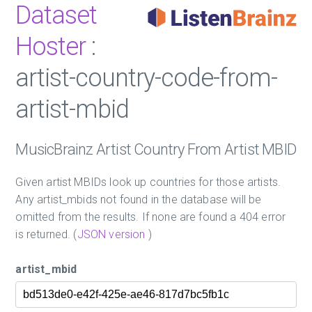
Dataset
Hoster
:
artist-country-code-from-
artist-mbid
MusicBrainz Artist Country From Artist MBID
Given artist MBIDs look up countries for those artists.
Any artist_mbids not found in the database will be
omitted from the results. If none are found a 404 error
is returned. (
JSON version
)
artist_mbid