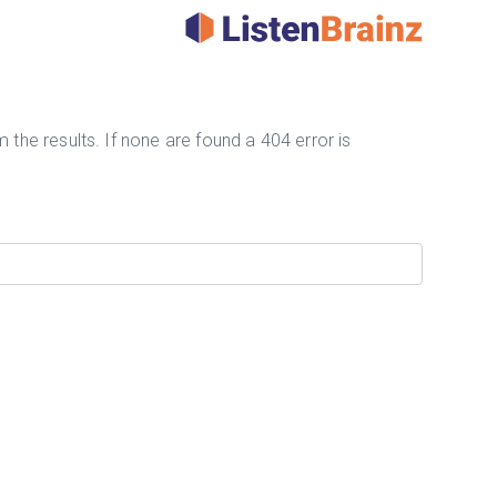
 the results. If none are found a 404 error is