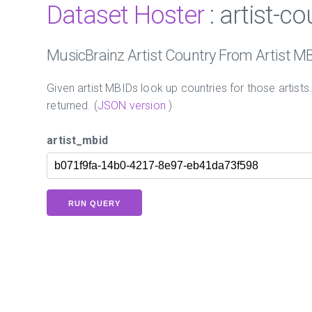
Dataset Hoster
: artist-c
MusicBrainz Artist Country From Artist M
Given artist MBIDs look up countries for those artists
returned. (
JSON version
)
artist_mbid