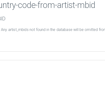
ountry-code-from-artist-mbid
BID
. Any artist_mbids not found in the database will be omitted from