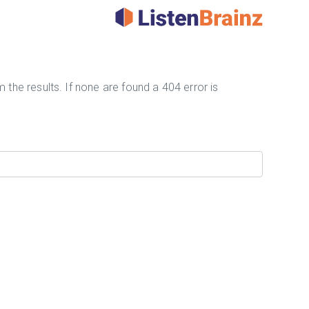
 the results. If none are found a 404 error is