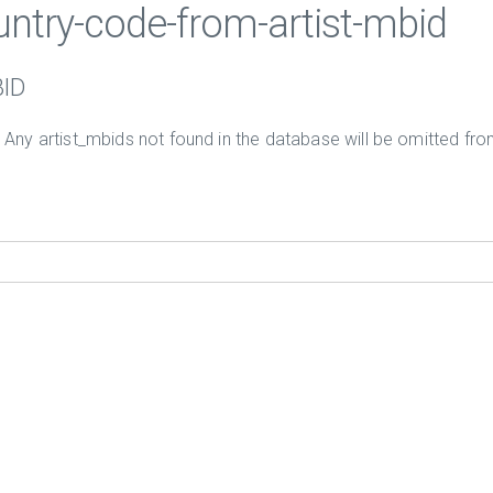
ountry-code-from-artist-mbid
BID
. Any artist_mbids not found in the database will be omitted from