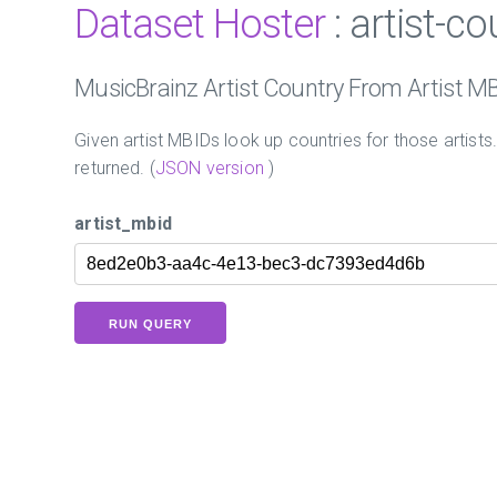
Dataset Hoster
: artist-c
MusicBrainz Artist Country From Artist M
Given artist MBIDs look up countries for those artists
returned. (
JSON version
)
artist_mbid