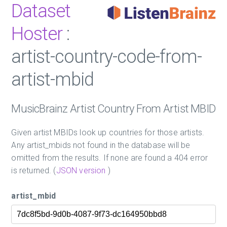
Dataset
Hoster
:
artist-country-code-from-
artist-mbid
MusicBrainz Artist Country From Artist MBID
Given artist MBIDs look up countries for those artists.
Any artist_mbids not found in the database will be
omitted from the results. If none are found a 404 error
is returned. (
JSON version
)
artist_mbid