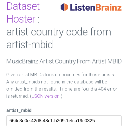
Dataset
Hoster
:
artist-country-code-from-
artist-mbid
MusicBrainz Artist Country From Artist MBID
Given artist MBIDs look up countries for those artists.
Any artist_mbids not found in the database will be
omitted from the results. If none are found a 404 error
is returned. (
JSON version
)
artist_mbid