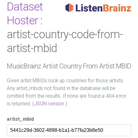
Dataset
Hoster
:
artist-country-code-from-
artist-mbid
MusicBrainz Artist Country From Artist MBID
Given artist MBIDs look up countries for those artists.
Any artist_mbids not found in the database will be
omitted from the results. If none are found a 404 error
is returned. (
JSON version
)
artist_mbid