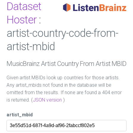
Dataset
Hoster
:
artist-country-code-from-
artist-mbid
MusicBrainz Artist Country From Artist MBID
Given artist MBIDs look up countries for those artists.
Any artist_mbids not found in the database will be
omitted from the results. If none are found a 404 error
is returned. (
JSON version
)
artist_mbid